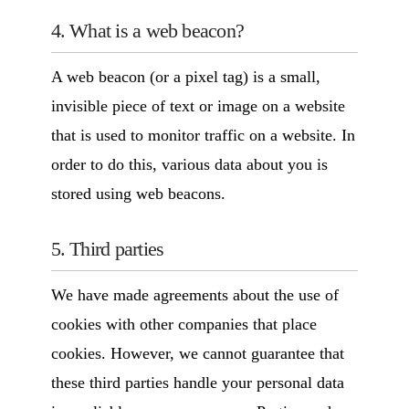
4. What is a web beacon?
A web beacon (or a pixel tag) is a small,
invisible piece of text or image on a website
that is used to monitor traffic on a website. In
order to do this, various data about you is
stored using web beacons.
5. Third parties
We have made agreements about the use of
cookies with other companies that place
cookies. However, we cannot guarantee that
these third parties handle your personal data