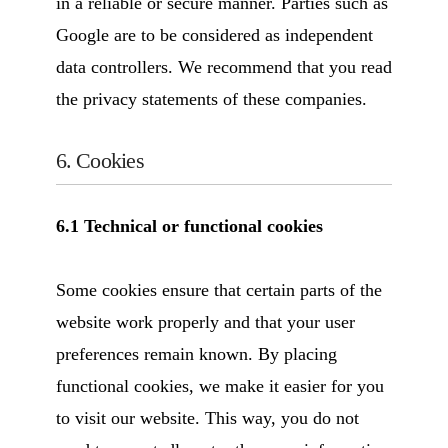
in a reliable or secure manner. Parties such as
Google are to be considered as independent
data controllers. We recommend that you read
the privacy statements of these companies.
6. Cookies
6.1 Technical or functional cookies
Some cookies ensure that certain parts of the
website work properly and that your user
preferences remain known. By placing
functional cookies, we make it easier for you
to visit our website. This way, you do not