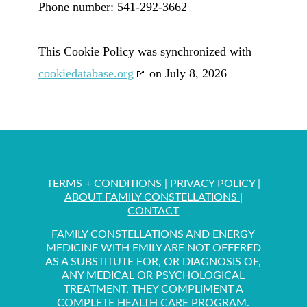
Phone number: 541-292-3662
This Cookie Policy was synchronized with
cookiedatabase.org
on July 8, 2026
TERMS + CONDITIONS
|
PRIVACY POLICY
|
ABOUT FAMILY CONSTELLATIONS
|
CONTACT
FAMILY CONSTELLATIONS AND ENERGY
MEDICINE WITH EMILY ARE NOT OFFERED
AS A SUBSTITUTE FOR, OR DIAGNOSIS OF,
ANY MEDICAL OR PSYCHOLOGICAL
TREATMENT, THEY COMPLIMENT A
COMPLETE HEALTH CARE PROGRAM.