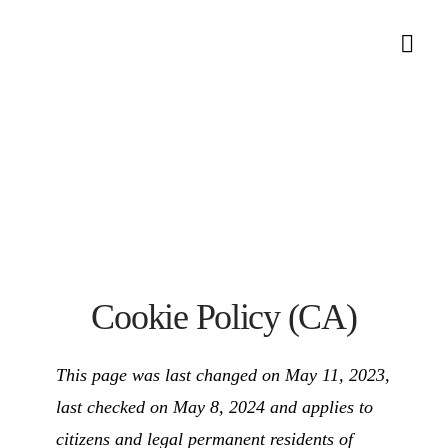
Nav
Cookie Policy (CA)
This page was last changed on May 11, 2023,
last checked on May 8, 2024 and applies to
citizens and legal permanent residents of