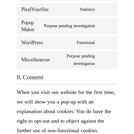
PixelYourSite
Statistics
Popup
Purpose pending investigation
Maker
WordPress
Functional
Purpose pending
Miscellaneous
investigation
8. Consent
When you visit our website for the first time,
we will show you a pop-up with an
explanation about cookies. You do have the
right to opt-out and to object against the
further use of non-functional cookies.