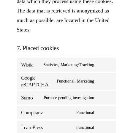
data which they process using these cookies.
The data that is retrieved is anonymized as
much as possible. are located in the United
States.
7. Placed cookies
Wistia
Statistics, Marketing/Tracking
Google
Functional, Marketing
reCAPTCHA
Sumo
Purpose pending investigation
Complianz
Functional
LearnPress
Functional