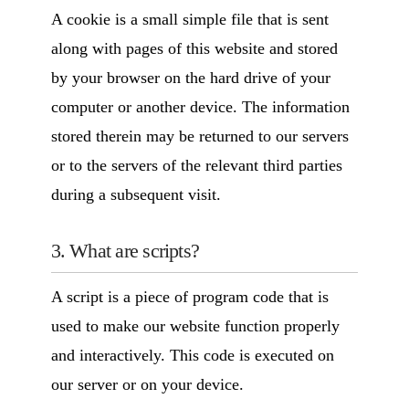
A cookie is a small simple file that is sent
along with pages of this website and stored
by your browser on the hard drive of your
computer or another device. The information
stored therein may be returned to our servers
or to the servers of the relevant third parties
during a subsequent visit.
3. What are scripts?
A script is a piece of program code that is
used to make our website function properly
and interactively. This code is executed on
our server or on your device.