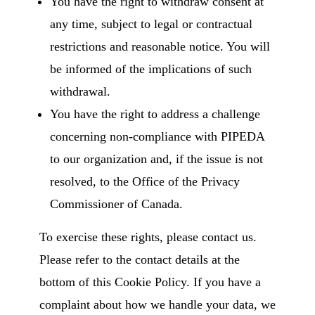
You have the right to withdraw consent at
any time, subject to legal or contractual
restrictions and reasonable notice. You will
be informed of the implications of such
withdrawal.
You have the right to address a challenge
concerning non-compliance with PIPEDA
to our organization and, if the issue is not
resolved, to the Office of the Privacy
Commissioner of Canada.
To exercise these rights, please contact us.
Please refer to the contact details at the
bottom of this Cookie Policy. If you have a
complaint about how we handle your data, we