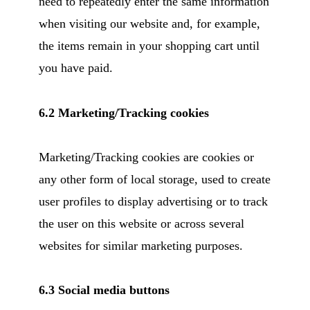
need to repeatedly enter the same information
when visiting our website and, for example,
the items remain in your shopping cart until
you have paid.
6.2 Marketing/Tracking cookies
Marketing/Tracking cookies are cookies or
any other form of local storage, used to create
user profiles to display advertising or to track
the user on this website or across several
websites for similar marketing purposes.
6.3 Social media buttons