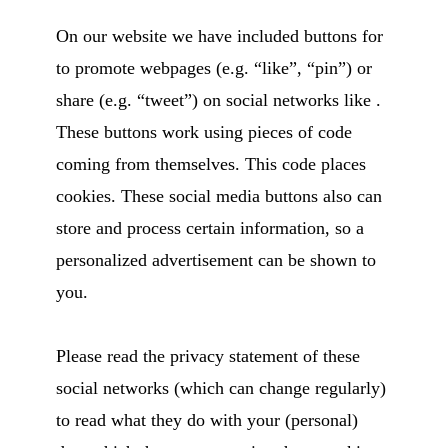
On our website we have included buttons for
to promote webpages (e.g. “like”, “pin”) or
share (e.g. “tweet”) on social networks like .
These buttons work using pieces of code
coming from themselves. This code places
cookies. These social media buttons also can
store and process certain information, so a
personalized advertisement can be shown to
you.
Please read the privacy statement of these
social networks (which can change regularly)
to read what they do with your (personal)