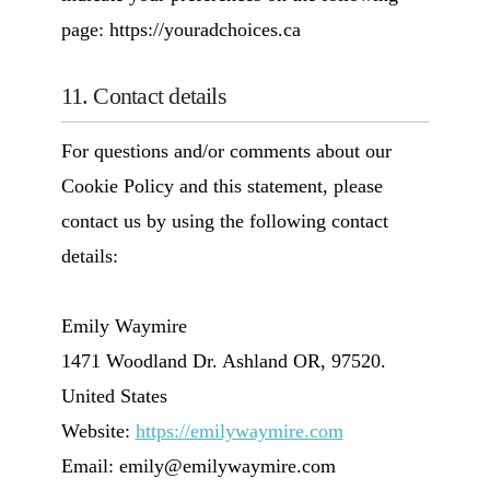
page: https://youradchoices.ca
11. Contact details
For questions and/or comments about our
Cookie Policy and this statement, please
contact us by using the following contact
details:
Emily Waymire
1471 Woodland Dr. Ashland OR, 97520.
United States
Website:
https://emilywaymire.com
Email:
moc.erimyawylime@ylime