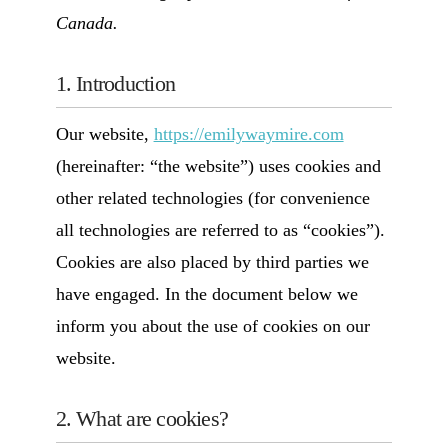
Canada.
1. Introduction
Our website,
https://emilywaymire.com
(hereinafter: “the website”) uses cookies and
other related technologies (for convenience
all technologies are referred to as “cookies”).
Cookies are also placed by third parties we
have engaged. In the document below we
inform you about the use of cookies on our
website.
2. What are cookies?