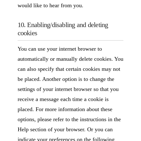
would like to hear from you.
10. Enabling/disabling and deleting
cookies
You can use your internet browser to
automatically or manually delete cookies. You
can also specify that certain cookies may not
be placed. Another option is to change the
settings of your internet browser so that you
receive a message each time a cookie is
placed. For more information about these
options, please refer to the instructions in the
Help section of your browser. Or you can
indicate your preferences on the following