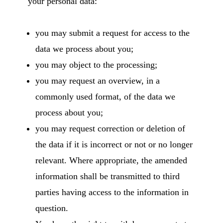
your personal data:
you may submit a request for access to the
data we process about you;
you may object to the processing;
you may request an overview, in a
commonly used format, of the data we
process about you;
you may request correction or deletion of
the data if it is incorrect or not or no longer
relevant. Where appropriate, the amended
information shall be transmitted to third
parties having access to the information in
question.