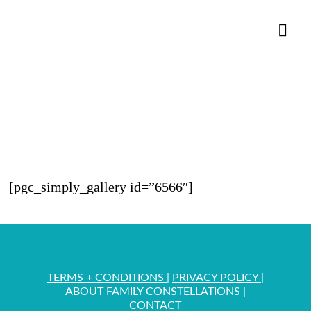
Nav
[pgc_simply_gallery id=”6566″]
TERMS + CONDITIONS
|
PRIVACY POLICY
|
ABOUT FAMILY CONSTELLATIONS
|
CONTACT