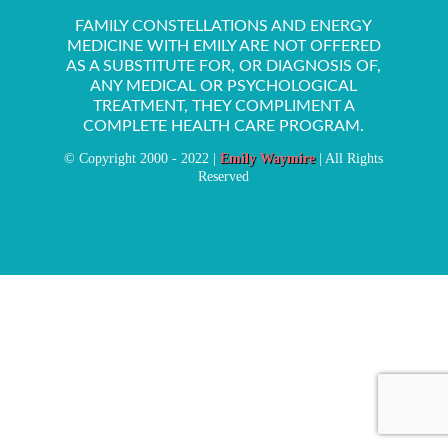
FAMILY CONSTELLATIONS AND ENERGY
MEDICINE WITH EMILY ARE NOT OFFERED
AS A SUBSTITUTE FOR, OR DIAGNOSIS OF,
ANY MEDICAL OR PSYCHOLOGICAL
TREATMENT, THEY COMPLIMENT A
COMPLETE HEALTH CARE PROGRAM.
© Copyright 2000 - 2022 |
Emily Waymire
| All Rights
Reserved