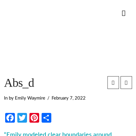
Nav
Abs_d
In by Emily Waymire
February 7, 2022
Facebook
Twitter
Pinterest
Share
“Emily modeled clear boundaries around