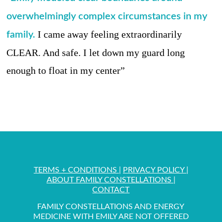
overwhelmingly complex circumstances in my
I came away feeling extraordinarily
family.
CLEAR. And safe. I let down my guard long
enough to float in my center”
TERMS + CONDITIONS
|
PRIVACY POLICY
|
ABOUT FAMILY CONSTELLATIONS
|
CONTACT
FAMILY CONSTELLATIONS AND ENERGY
MEDICINE WITH EMILY ARE NOT OFFERED