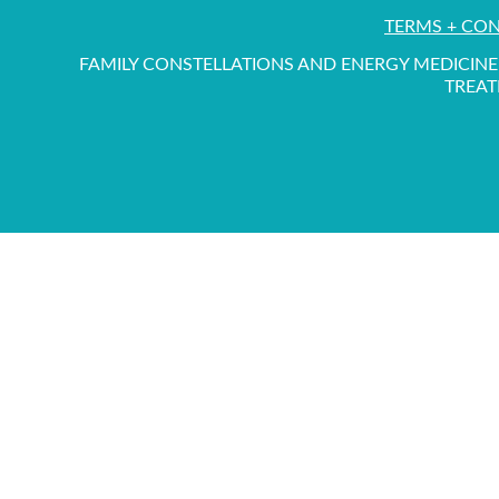
TERMS + CO
FAMILY CONSTELLATIONS AND ENERGY MEDICINE 
TREAT