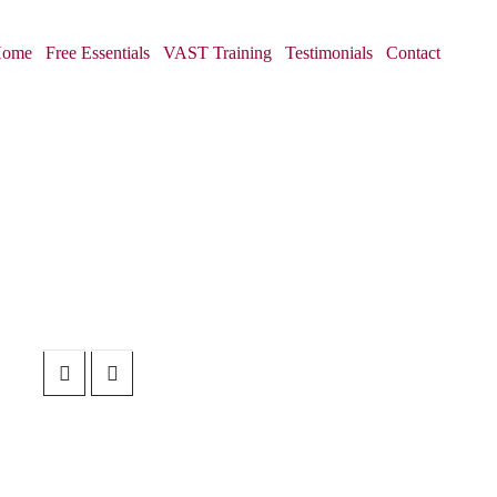
ome
Free Essentials
VAST Training
Testimonials
Contact