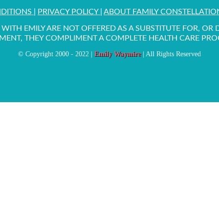
NDITIONS
|
PRIVACY POLICY
|
ABOUT FAMILY CONSTELLATI
WITH EMILY ARE NOT OFFERED AS A SUBSTITUTE FOR, OR
MENT, THEY COMPLIMENT A COMPLETE HEALTH CARE PR
© Copyright 2000 - 2022 |
Emily Waymire
| All Rights Reserved