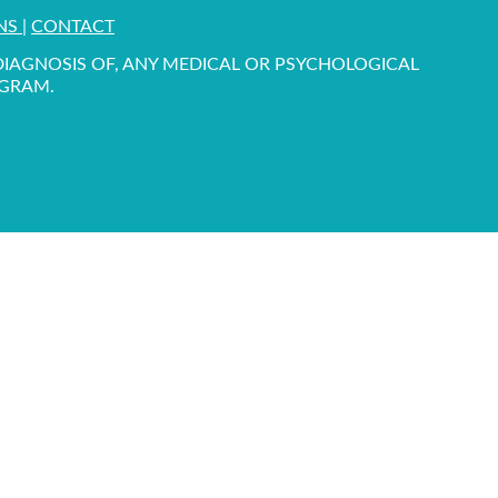
ONS
|
CONTACT
 DIAGNOSIS OF, ANY MEDICAL OR PSYCHOLOGICAL
OGRAM.