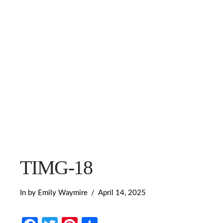
TIMG-18
In by Emily Waymire
April 14, 2025