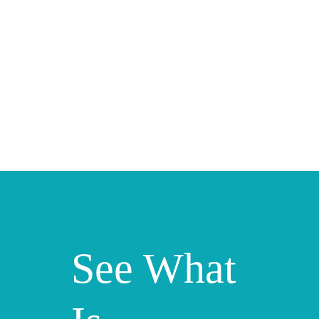
See What