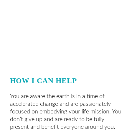
HOW I CAN HELP
You are aware the earth is in a time of
accelerated change and are passionately
focused on embodying your life mission. You
don’t give up and are ready to be fully
present and benefit everyone around you.