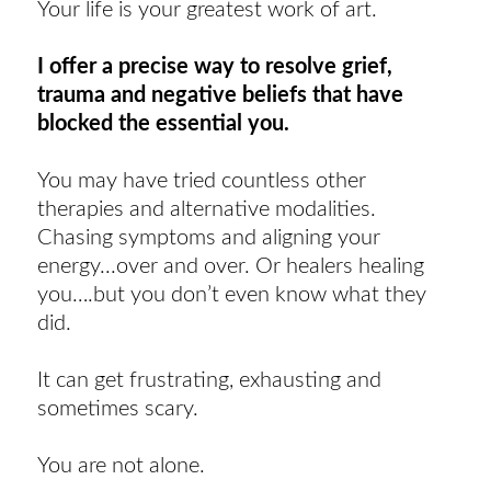
Your life is your greatest work of art.
I offer a precise way to resolve grief,
trauma and negative beliefs that have
blocked the essential you.
You may have tried countless other
therapies and alternative modalities.
Chasing symptoms and aligning your
energy...over and over. Or healers healing
you….but you don’t even know what they
did.
It can get frustrating, exhausting and
sometimes scary.
You are not alone.