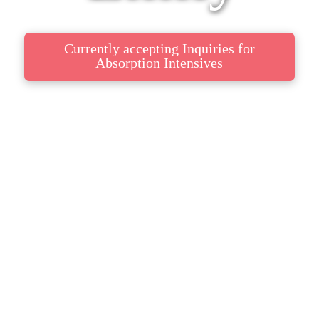
Currently accepting Inquiries for
Absorption Intensives