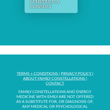
SCHEDULE A
CONSULT
TERMS + CONDITIONS
|
PRIVACY POLICY
|
ABOUT FAMILY CONSTELLATIONS
|
CONTACT
FAMILY CONSTELLATIONS AND ENERGY
MEDICINE WITH EMILY ARE NOT OFFERED
AS A SUBSTITUTE FOR, OR DIAGNOSIS OF,
ANY MEDICAL OR PSYCHOLOGICAL