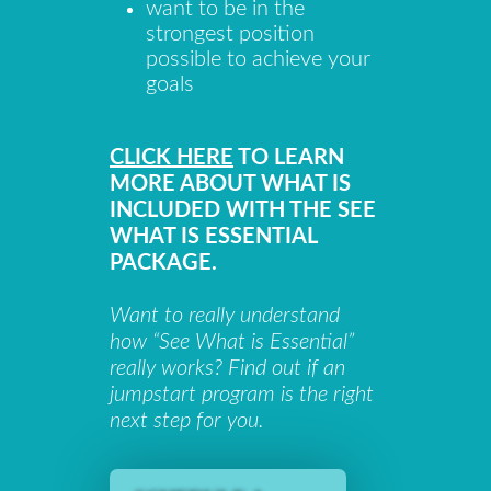
want to be in the
strongest position
possible to achieve your
goals
CLICK HERE
TO LEARN
MORE ABOUT WHAT IS
INCLUDED WITH THE SEE
WHAT IS ESSENTIAL
PACKAGE.
Want to really understand
how “See What is Essential”
really works? Find out if an
jumpstart program is the right
next step for you.