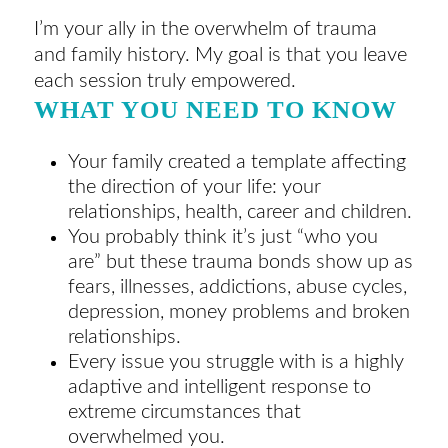
I’m your ally in the overwhelm of trauma
and family history. My goal is that you leave
each session truly empowered.
WHAT YOU NEED TO KNOW
Your family created a template affecting
the direction of your life: your
relationships, health, career and children.
You probably think it’s just “who you
are” but these trauma bonds show up as
fears, illnesses, addictions, abuse cycles,
depression, money problems and broken
relationships.
Every issue you struggle with is a highly
adaptive and intelligent response to
extreme circumstances that
overwhelmed you.