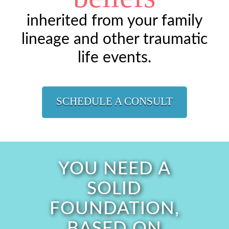
inherited from your family
lineage and other traumatic
life events.
SCHEDULE A CONSULT
YOU NEED A
SOLID
FOUNDATION,
BASED ON