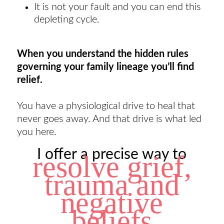
It is not your fault and you can end this
depleting cycle.
When you understand the hidden rules
governing your family lineage you’ll find
relief.
You have a physiological drive to heal that
never goes away. And that drive is what led
you here.
I offer a precise way to
resolve grief,
trauma and
negative
beliefs