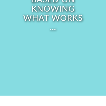
KNOWING
WHAT WORKS
…
Address what’s in the way of
releasing the past and embodying
your purpose,
including...