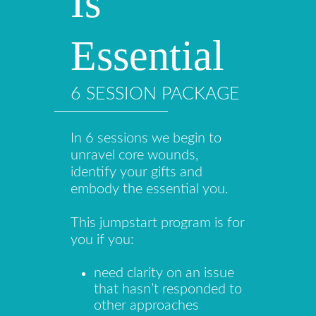
Is
Essential
6 SESSION PACKAGE
In 6 sessions we begin to
unravel core wounds,
identify your gifts and
embody the essential you.
This jumpstart program is for
you if you:
need clarity on an issue
that hasn’t responded to
other approaches