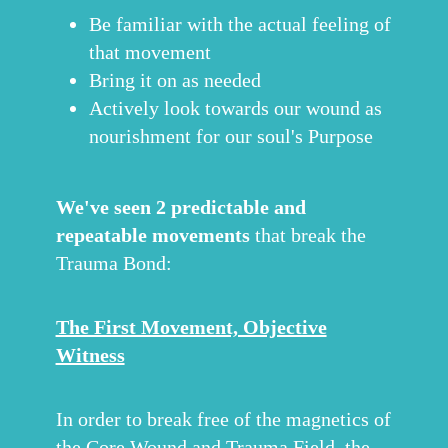
Be familiar with the actual feeling of
that movement
Bring it on as needed
Actively look towards our wound as
nourishment for our soul's Purpose
We've seen 2 predictable and
repeatable movements
that break the
Trauma Bond:
The First Movement, Objective
Witness
In order to break free of the magnetics of
the Core Wound and Trauma Field, the