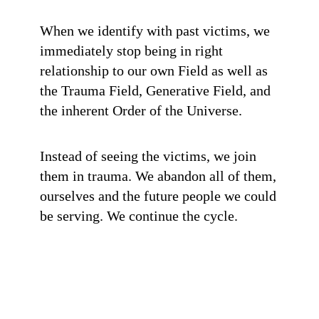
When we identify with past victims, we
immediately stop being in right
relationship to our own Field as well as
the Trauma Field, Generative Field, and
the inherent Order of the Universe.
Instead of seeing the victims, we join
them in trauma. We abandon all of them,
ourselves and the future people we could
be serving. We continue the cycle.