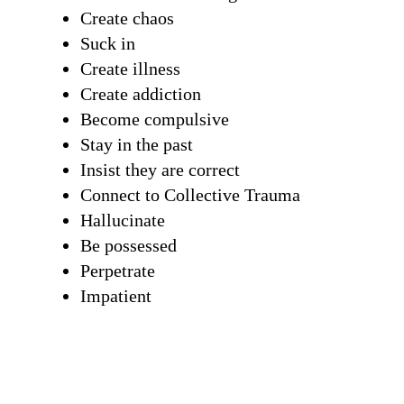
Create chaos
Suck in
Create illness
Create addiction
Become compulsive
Stay in the past
Insist they are correct
Connect to Collective Trauma
Hallucinate
Be possessed
Perpetrate
Impatient