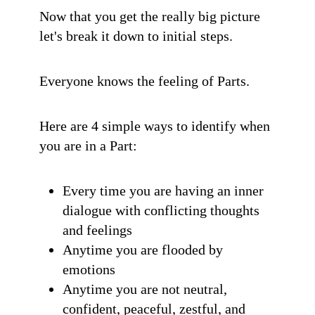
Now that you get the really big picture
let's break it down to initial steps.
Everyone knows the feeling of Parts.
Here are 4 simple ways to identify when
you are in a Part:
Every time you are having an inner
dialogue with conflicting thoughts
and feelings
Anytime you are flooded by
emotions
Anytime you are not neutral,
confident, peaceful, zestful, and