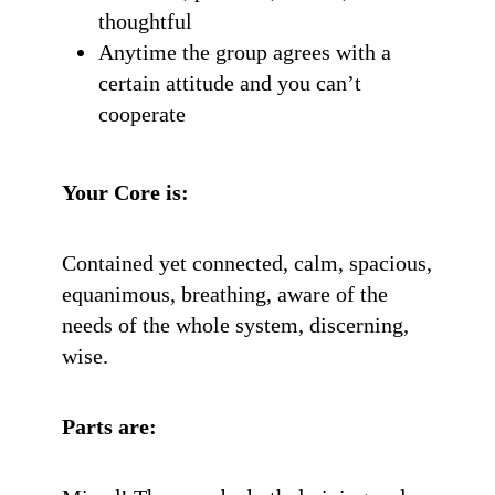
thoughtful
Anytime the group agrees with a
certain attitude and you can’t
cooperate
Your Core is:
Contained yet connected, calm, spacious,
equanimous, breathing, aware of the
needs of the whole system, discerning,
wise.
Parts are: