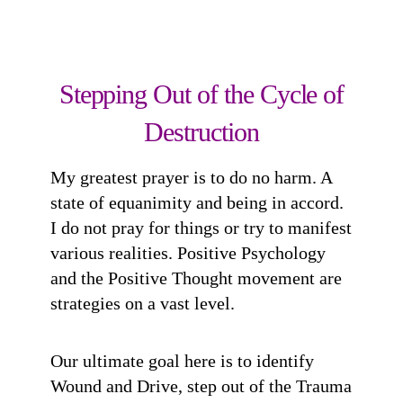
Stepping Out of the Cycle of
Destruction
My greatest prayer is to do no harm. A
state of equanimity and being in accord.
I do not pray for things or try to manifest
various realities. Positive Psychology
and the Positive Thought movement are
strategies on a vast level.
Our ultimate goal here is to identify
Wound and Drive, step out of the Trauma