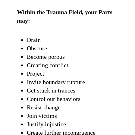
Within the Trauma Field, your Parts
may:
Drain
Obscure
Become porous
Creating conflict
Project
Invite boundary rupture
Get stuck in trances
Control our behaviors
Resist change
Join victims
Justify injustice
Create further incongruence