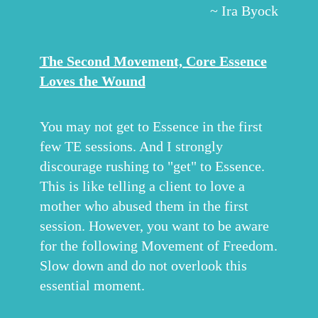
~ Ira Byock
The Second Movement, Core Essence
Loves the Wound
You may not get to Essence in the first
few TE sessions. And I strongly
discourage rushing to "get" to Essence.
This is like telling a client to love a
mother who abused them in the first
session. However, you want to be aware
for the following Movement of Freedom.
Slow down and do not overlook this
essential moment.