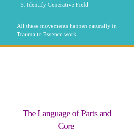
Identify Generative Field
All these movements happen naturally in
Trauma to Essence work.
The Language of Parts and
Core