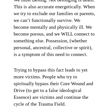
This is also accurate energetically. When
we try to exclude our families or parents,
we can’t functionally survive. We
become mentally and physically ill. We
become porous, and we WILL connect to
something else. Possession, (whether
personal, ancestral, collective or spirit),
is a symptom of this need to connect.
Trying to bypass this fact leads to yet
more victims. People who try to
spiritually bypass their Core Wound and
Drive (to get to a false ideological
Essence) are victims and continue the
cycle of the Trauma Field.