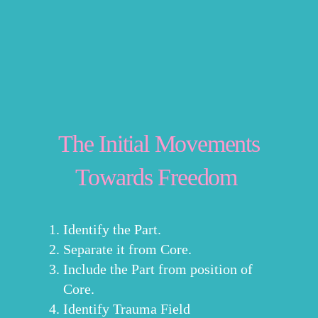
The Initial Movements
Towards Freedom
Identify the Part.
Separate it from Core.
Include the Part from position of
Core.
Identify Trauma Field