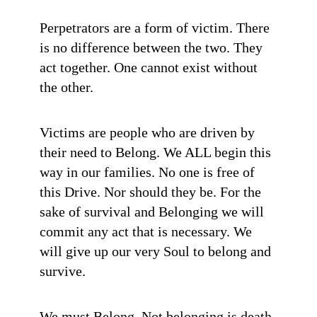
Perpetrators are a form of victim. There
is no difference between the two. They
act together. One cannot exist without
the other.
Victims are people who are driven by
their need to Belong. We ALL begin this
way in our families. No one is free of
this Drive. Nor should they be. For the
sake of survival and Belonging we will
commit any act that is necessary. We
will give up our very Soul to belong and
survive.
We must Belong. Not belonging is death.