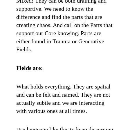
Mixed! They can be both draining and
supportive. We need to know the
difference and find the parts that are
creating chaos. And call on the Parts that
support our Core knowing. Parts are
either found in Trauma or Generative
Fields.
Fields are:
What holds everything. They are spatial
and can be felt and named. They are not
actually subtle and we are interacting
with various ones at all times.
Use language like this to keep discerning