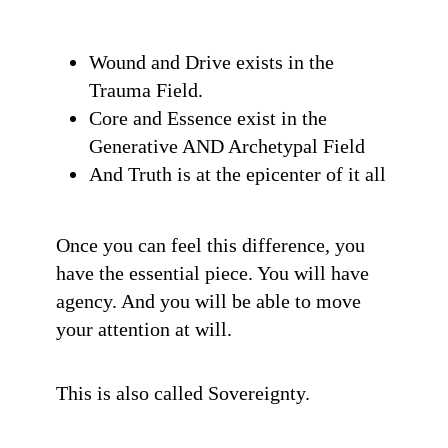
Wound and Drive exists in the
Trauma Field.
Core and Essence exist in the
Generative AND Archetypal Field
And Truth is at the epicenter of it all
Once you can feel this difference, you
have the essential piece. You will have
agency. And you will be able to move
your attention at will.
This is also called Sovereignty.