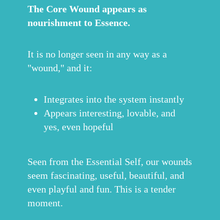
The Core Wound appears as
nourishment to Essence.
It is no longer seen in any way as a
"wound," and it:
Integrates into the system instantly
Appears interesting, lovable, and
yes, even hopeful
Seen from the Essential Self, our wounds
seem fascinating, useful, beautiful, and
even playful and fun. This is a tender
moment.