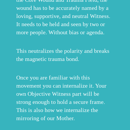
wound has to be accurately named by a
loving, supportive, and neutral Witness.
It needs to be held and seen by two or
more people. Without bias or agenda.
This neutralizes the polarity and breaks
the magnetic trauma bond.
Once you are familiar with this
movement you can internalize it. Your
own Objective Witness part will be
strong enough to hold a secure frame.
This is also how we internalize the
mirroring of our Mother.