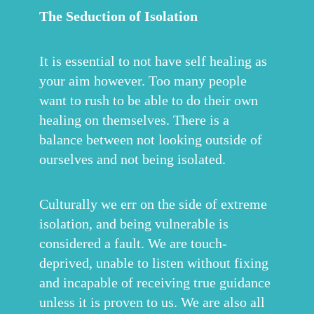
The Seduction of Isolation
It is essential to not have self healing as
your aim however. Too many people
want to rush to be able to do their own
healing on themselves. There is a
balance between not looking outside of
ourselves and not being isolated.
Culturally we err on the side of extreme
isolation, and being vulnerable is
considered a fault. We are touch-
deprived, unable to listen without fixing
and incapable of receiving true guidance
unless it is proven to us. We are also all