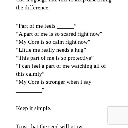
the difference:
“Part of me feels ______”
“A part of me is so scared right now”
“My Core is so calm right now”
“Little me really needs a hug”
“This part of me is so protective”
“I can feel a part of me watching all of
this calmly”
“My Core is stronger when I say
_________”
Keep it simple.
Trust that the seed will grow.