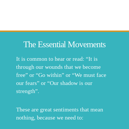
The Essential Movements
It is common to hear or read: “It is
through our wounds that we become
free” or “Go within” or “We must face
our fears” or “Our shadow is our
strength”.
These are great sentiments that mean
nothing, because we need to: