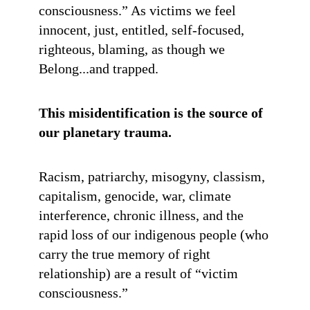
consciousness.” As victims we feel
innocent, just, entitled, self-focused,
righteous, blaming, as though we
Belong...and trapped.
This misidentification is the source of
our planetary trauma.
Racism, patriarchy, misogyny, classism,
capitalism, genocide, war, climate
interference, chronic illness, and the
rapid loss of our indigenous people (who
carry the true memory of right
relationship) are a result of “victim
consciousness.”