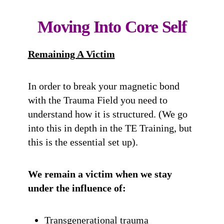
Moving Into Core Self
Remaining A Victim
In order to break your magnetic bond
with the Trauma Field you need to
understand how it is structured. (We go
into this in depth in the TE Training, but
this is the essential set up).
We remain a victim when we stay
under the influence of:
Transgenerational trauma