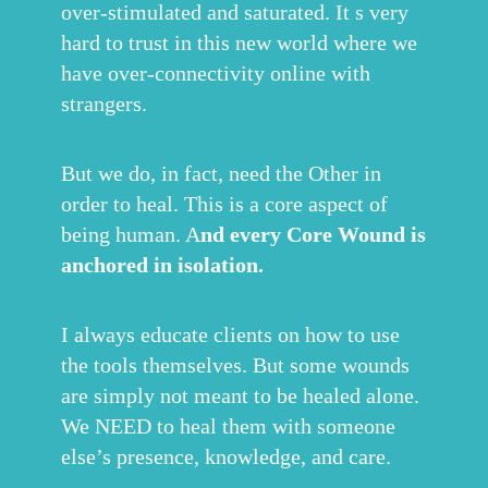
over-stimulated and saturated. It s very
hard to trust in this new world where we
have over-connectivity online with
strangers.
But we do, in fact, need the Other in
order to heal. This is a core aspect of
being human. A
nd every Core Wound is
anchored in isolation.
I always educate clients on how to use
the tools themselves. But some wounds
are simply not meant to be healed alone.
We NEED to heal them with someone
else’s presence, knowledge, and care.