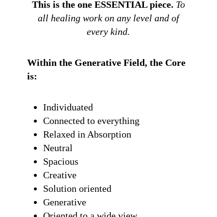
This is the one ESSENTIAL piece.
To
all healing work on any level and of
every kind.
Within the Generative Field, the Core
is:
Individuated
Connected to everything
Relaxed in Absorption
Neutral
Spacious
Creative
Solution oriented
Generative
Oriented to a wide view