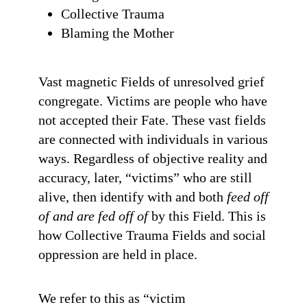
Collective Trauma
Blaming the Mother
Vast magnetic Fields of unresolved grief
congregate. Victims are people who have
not accepted their Fate. These vast fields
are connected with individuals in various
ways. Regardless of objective reality and
accuracy, later, “victims” who are still
alive, then identify with and both
feed off
of and are fed off of
by this Field. This is
how Collective Trauma Fields and social
oppression are held in place.
We refer to this as “victim