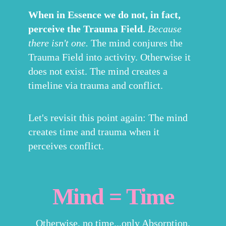
When in Essence we do not, in fact,
perceive the Trauma Field.
Because
there isn't one.
The mind conjures the
Trauma Field into activity. Otherwise it
does not exist. The mind creates a
timeline via trauma and conflict.
Let's revisit this point again: The mind
creates time and trauma when it
perceives conflict.
Mind = Time
Otherwise, no time...only Absorption.