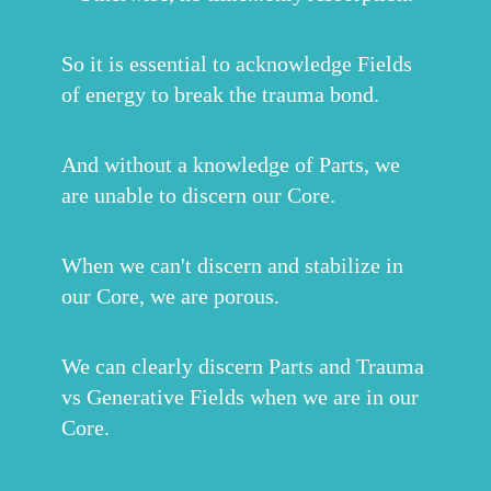
So it is essential to acknowledge Fields
of energy to break the trauma bond.
And without a knowledge of Parts, we
are unable to discern our Core.
When we can't discern and stabilize in
our Core, we are porous.
We can clearly discern Parts and Trauma
vs Generative Fields when we are in our
Core.