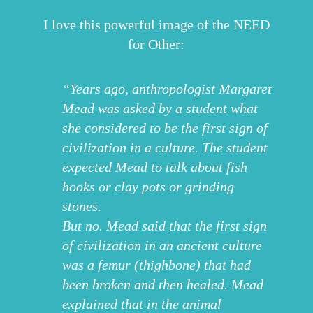
I love this powerful image of the NEED
for Other:
“Years ago, anthropologist Margaret
Mead was asked by a student what
she considered to be the first sign of
civilization in a culture. The student
expected Mead to talk about fish
hooks or clay pots or grinding
stones.
But no. Mead said that the first sign
of civilization in an ancient culture
was a femur (thighbone) that had
been broken and then healed. Mead
explained that in the animal