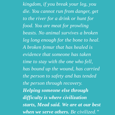
kingdom, if you break your leg, you
die. You cannot run from danger, get
to the river for a drink or hunt for
food. You are meat for prowling
beasts. No animal survives a broken
leg long enough for the bone to heal.
A broken femur that has healed is
evidence that someone has taken
time to stay with the one who fell,
has bound up the wound, has carried
the person to safety and has tended
the person through recovery.
Helping someone else through
difficulty is where civilization
starts, Mead said. We are at our best
when we serve others.
Be civilized.”