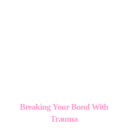
Essence
TM
Breaking Your Bond With
Trauma