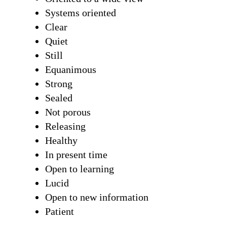
Systems oriented
Clear
Quiet
Still
Equanimous
Strong
Sealed
Not porous
Releasing
Healthy
In present time
Open to learning
Lucid
Open to new information
Patient