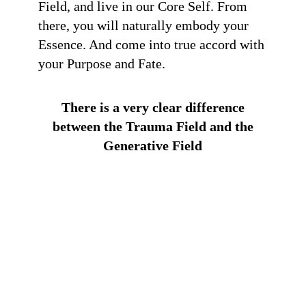
Field, and live in our Core Self. From
there, you will naturally embody your
Essence. And come into true accord with
your Purpose and Fate.
There is a very clear difference
between the Trauma Field and the
Generative Field