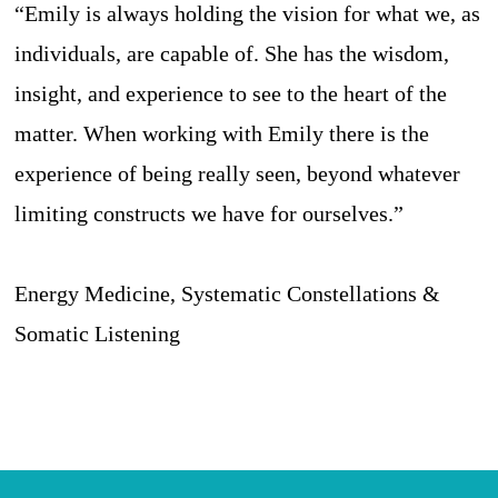
“Emily is always holding the vision for what we, as
individuals, are capable of. She has the wisdom,
insight, and experience to see to the heart of the
matter. When working with Emily there is the
experience of being really seen, beyond whatever
limiting constructs we have for ourselves.”
Energy Medicine, Systematic Constellations &
Somatic Listening