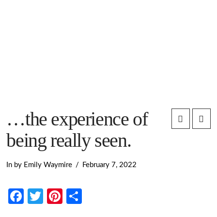
…the experience of
being really seen.
In by Emily Waymire
February 7, 2022
Facebook
Twitter
Pinterest
Share