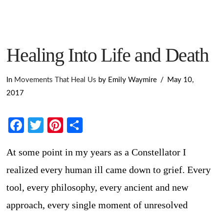
Healing Into Life and Death
In
Movements That Heal Us
by Emily Waymire
May 10,
2017
Facebook
Twitter
Pinterest
Share
At some point in my years as a Constellator I
realized every human ill came down to grief. Every
tool, every philosophy, every ancient and new
approach, every single moment of unresolved