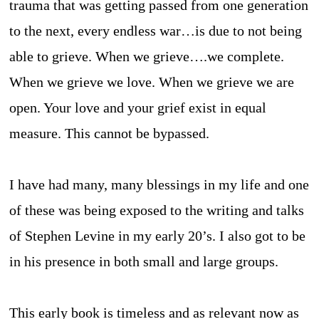
trauma that was getting passed from one generation
to the next, every endless war…is due to not being
able to grieve. When we grieve….we complete.
When we grieve we love. When we grieve we are
open. Your love and your grief exist in equal
measure. This cannot be bypassed.
I have had many, many blessings in my life and one
of these was being exposed to the writing and talks
of Stephen Levine in my early 20’s. I also got to be
in his presence in both small and large groups.
This early book is timeless and as relevant now as