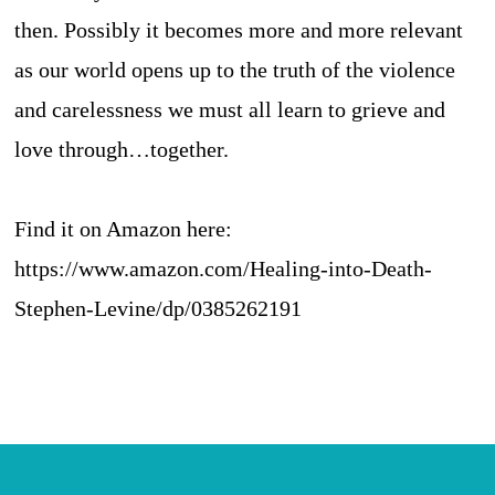
then. Possibly it becomes more and more relevant
as our world opens up to the truth of the violence
and carelessness we must all learn to grieve and
love through…together.
Find it on Amazon here:
https://www.amazon.com/Healing-into-Death-
Stephen-Levine/dp/0385262191